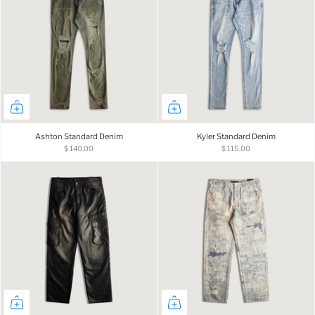
Ashton Standard Denim
Kyler Standard Denim
$ 140.00
$ 115.00