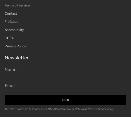
Terms of Service
Contact
Fit Guide
Accessibility
CCPA
Privacy Policy
Newsletter
Join
This site is protected by hCaptcha and the hCaptcha
Privacy Policy
and
Terms of Service
apply.
Currency
USD $