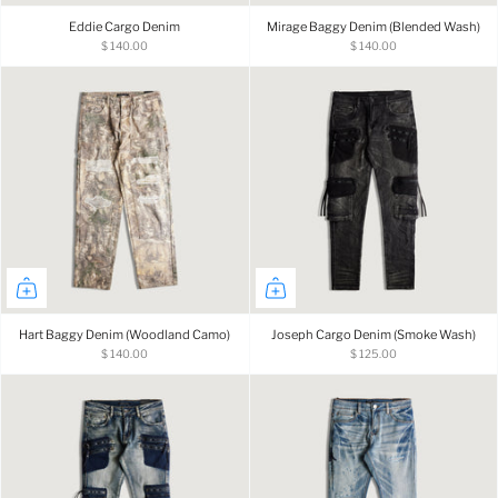
Eddie Cargo Denim
Mirage Baggy Denim (Blended Wash)
$ 140.00
$ 140.00
Hart Baggy Denim (Woodland Camo)
Joseph Cargo Denim (Smoke Wash)
$ 140.00
$ 125.00