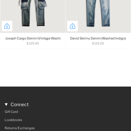
Joseph Cargo Denim (Vintage Wash)
David Skinny Denim (Washed Indigo)
$ 125.00
$ 115.00
Connect
Gift Card
Lookbooks
Returns/Exchanges